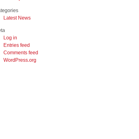
tegories
Latest News
ta
Log in
Entries feed
Comments feed
WordPress.org