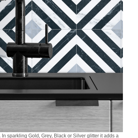
 In sparkling Gold, Grey, Black or Silver glitter it adds a