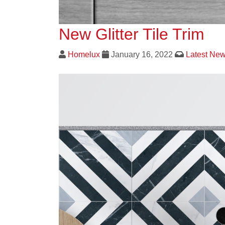
New Glitter Tile Trim
Homelux
January 16, 2022
Latest Ne