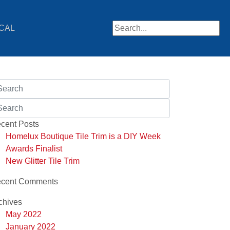
CAL
When autocomplete results are av
cent Posts
Homelux Boutique Tile Trim is a DIY Week
Awards Finalist
New Glitter Tile Trim
cent Comments
chives
May 2022
January 2022