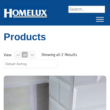
When autocomplete resul
Products
Showing all 2 Results
View
10
25
50