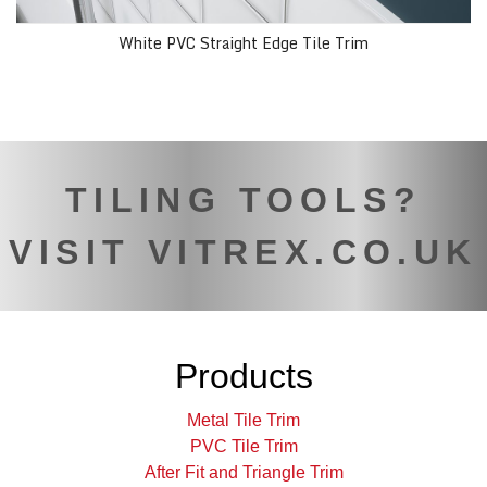
White PVC Straight Edge Tile Trim
TILING TOOLS?
VISIT VITREX.CO.UK
Products
Metal Tile Trim
PVC Tile Trim
After Fit and Triangle Trim