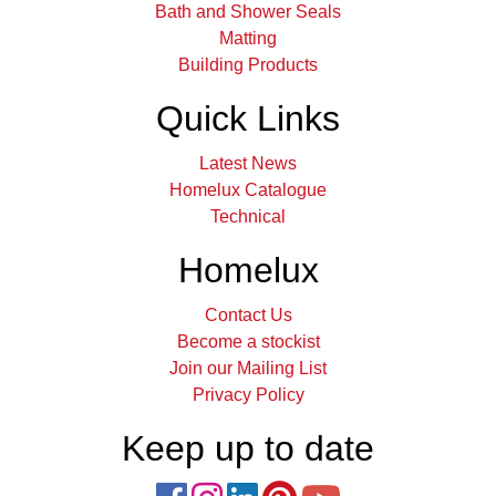
Bath and Shower Seals
Matting
Building Products
Quick Links
Latest News
Homelux Catalogue
Technical
Homelux
Contact Us
Become a stockist
Join our Mailing List
Privacy Policy
Keep up to date