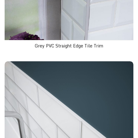
Grey PVC Straight Edge Tile Trim