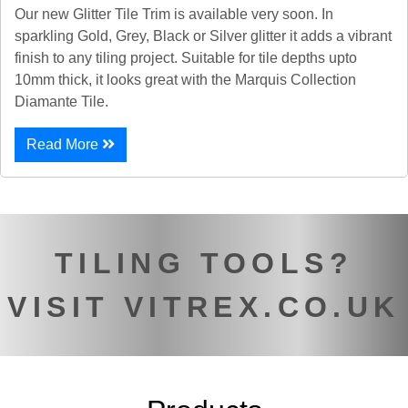
Our new Glitter Tile Trim is available very soon. In
sparkling Gold, Grey, Black or Silver glitter it adds a vibrant
finish to any tiling project. Suitable for tile depths upto
10mm thick, it looks great with the Marquis Collection
Diamante Tile.
Read More
TILING TOOLS?
VISIT VITREX.CO.UK