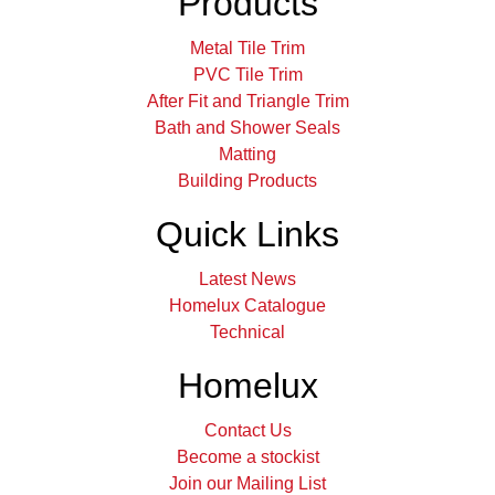
Products
Metal Tile Trim
PVC Tile Trim
After Fit and Triangle Trim
Bath and Shower Seals
Matting
Building Products
Quick Links
Latest News
Homelux Catalogue
Technical
Homelux
Contact Us
Become a stockist
Join our Mailing List