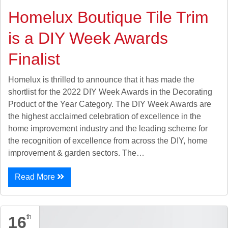
Homelux Boutique Tile Trim
is a DIY Week Awards
Finalist
Homelux is thrilled to announce that it has made the
shortlist for the 2022 DIY Week Awards in the Decorating
Product of the Year Category. The DIY Week Awards are
the highest acclaimed celebration of excellence in the
home improvement industry and the leading scheme for
the recognition of excellence from across the DIY, home
improvement & garden sectors. The…
Read More
16
th