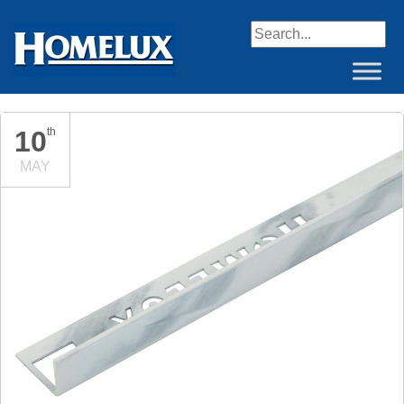
When autocomplete resul
10
th
MAY