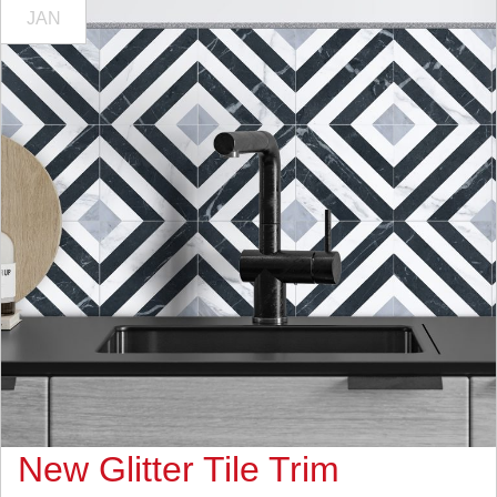
JAN
New Glitter Tile Trim