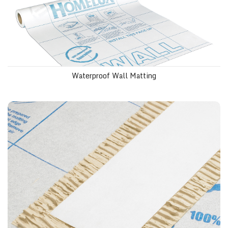
Waterproof Wall Matting