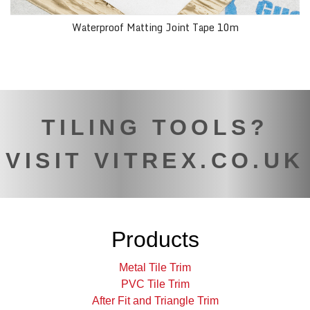
Waterproof Matting Joint Tape 10m
TILING TOOLS?
VISIT VITREX.CO.UK
Products
Metal Tile Trim
PVC Tile Trim
After Fit and Triangle Trim