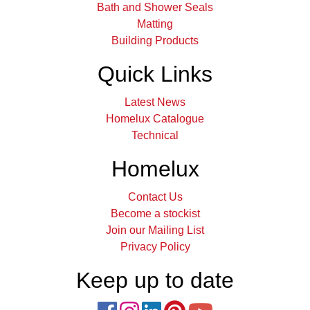
Bath and Shower Seals
Matting
Building Products
Quick Links
Latest News
Homelux Catalogue
Technical
Homelux
Contact Us
Become a stockist
Join our Mailing List
Privacy Policy
Keep up to date