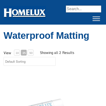
When autocomplete resul
Waterproof Matting
Showing all 2 Results
View
10
25
50