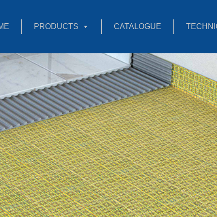
ME
PRODUCTS
CATALOGUE
TECHNI