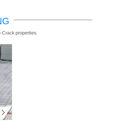
NG
i-Crack properties.