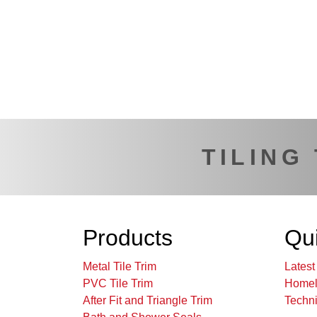
TILING
Products
Qui
Metal Tile Trim
Lates
PVC Tile Trim
Homel
After Fit and Triangle Trim
Techni