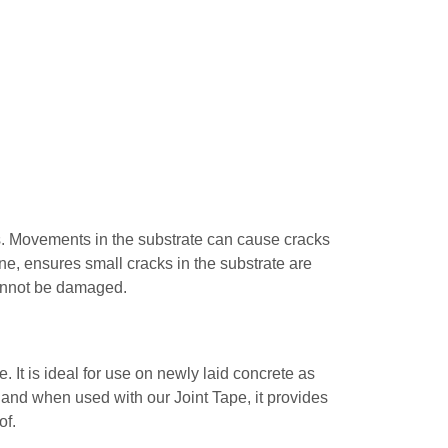
es. Movements in the substrate can cause cracks
ne, ensures small cracks in the substrate are
cannot be damaged.
It is ideal for use on newly laid concrete as
ll and when used with our Joint Tape, it provides
of.