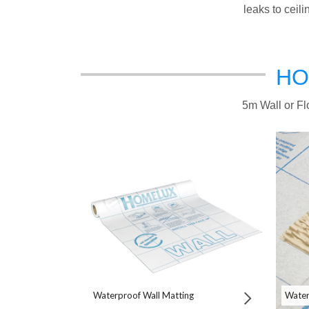
leaks to ceil
HO
5m Wall or Flo
Waterproof Wall Matting