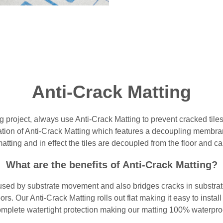
Anti-Crack Matting
 project, always use Anti-Crack Matting to prevent cracked til
llation of Anti-Crack Matting which features a decoupling membra
atting and in effect the tiles are decoupled from the floor and 
What are the benefits of Anti-Crack Matting?
sed by substrate movement and also bridges cracks in substrate. 
oors. Our Anti-Crack Matting rolls out flat making it easy to insta
mplete watertight protection making our matting 100% waterpro