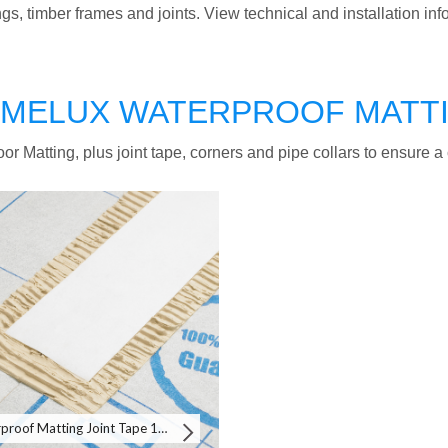
ings, timber frames and joints. View technical and installation in
MELUX WATERPROOF MATT
or Matting, plus joint tape, corners and pipe collars to ensure 
Waterproof Matting Joint Tape 10m