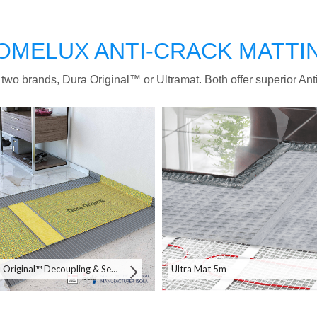
OMELUX ANTI-CRACK MATTI
 two brands, Dura Original™ or Ultramat. Both offer superior Ant
Dura Original™ Decoupling & Sealing System 30m
Ultra Mat 5m