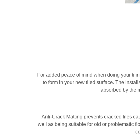
For added peace of mind when doing your tiling
to form in your new tiled surface. The insta
absorbed by the m
Anti-Crack Matting prevents cracked tiles cau
well as being suitable for old or problematic fl
co