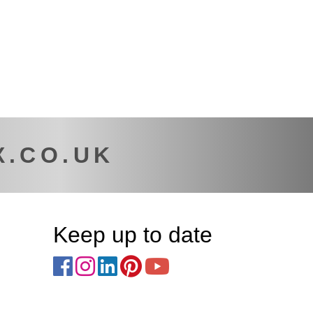
X.CO.UK
Keep up to date