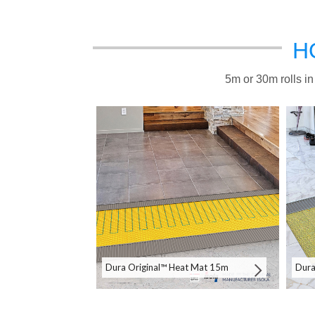
H
5m or 30m rolls in
Dura Original™ Heat Mat 15m