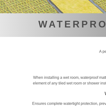
WATERPRO
A pe
When installing a wet room, waterproof matti
element of any tiled wet room or shower insta
Ensures complete watertight protection, prev