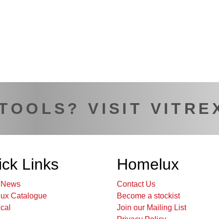
 TOOLS? VISIT VITRE
ck Links
Homelux
t News
Contact Us
ux Catalogue
Become a stockist
cal
Join our Mailing List