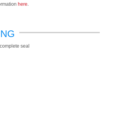
formation
here
.
ING
a complete seal