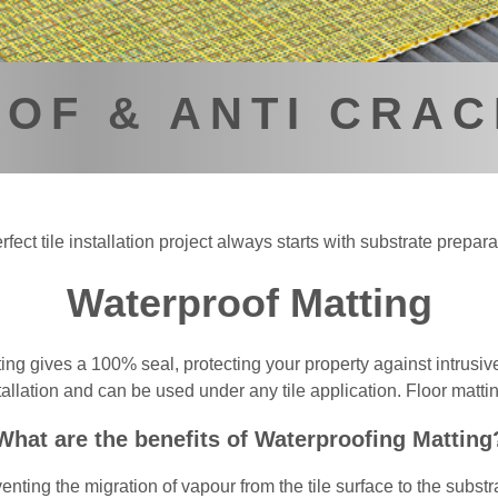
OF & ANTI CRAC
rfect tile installation project always starts with substrate prepara
Waterproof Matting
ng gives a 100% seal, protecting your property against intrusive
llation and can be used under any tile application. Floor matting
What are the benefits of Waterproofing Matting
enting the migration of vapour from the tile surface to the subst