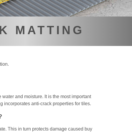
K MATTING
tion.
 water and moisture. It is the most important
 incorporates anti-crack properties for tiles.
?
rate. This in turn protects damage caused buy