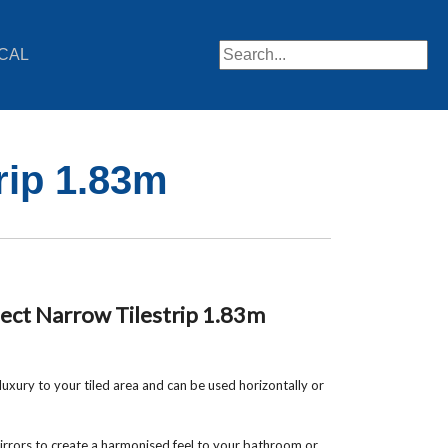
CAL
When autocomplete results are av
rip 1.83m
ct Narrow Tilestrip 1.83m
uxury to your tiled area and can be used horizontally or
rrors to create a harmonised feel to your bathroom or