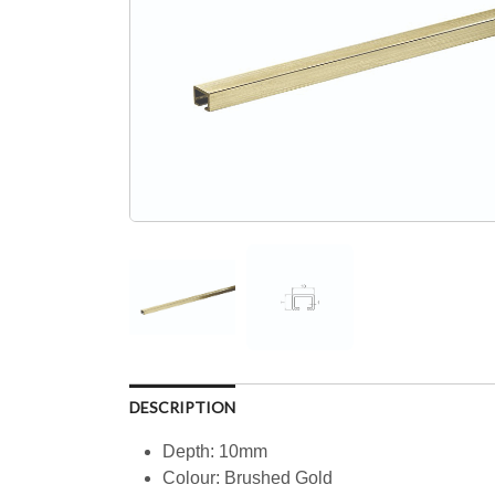
DESCRIPTION
Depth: 10mm
Colour: Brushed Gold