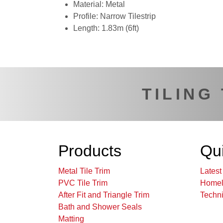
Material: Metal
Profile: Narrow Tilestrip
Length: 1.83m (6ft)
TILING
Products
Qui
Metal Tile Trim
Lates
PVC Tile Trim
Homel
After Fit and Triangle Trim
Techni
Bath and Shower Seals
Matting