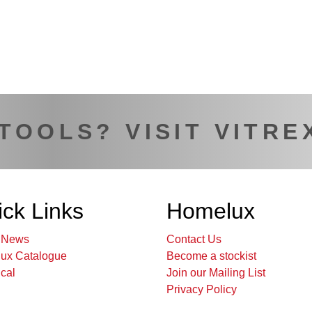
 TOOLS? VISIT VITRE
ck Links
Homelux
t News
Contact Us
ux Catalogue
Become a stockist
cal
Join our Mailing List
Privacy Policy