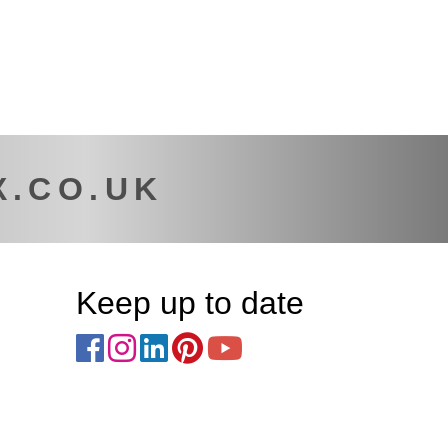
X.CO.UK
Keep up to date