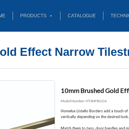
ME
PRODUCTS
CATALOGUE
TECHNI
d Effect Narrow Tilest
10mm Brushed Gold Effe
Model Number:
HTSNFBGO6
Homelux Listello Borders add a touch of l
vertically depending on the desired look.
Match them to taps, door handles and mi