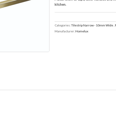
kitchen.
Categories:
Tilestrip Narrow - 10mm Wide
,
Manufacturer:
Homelux