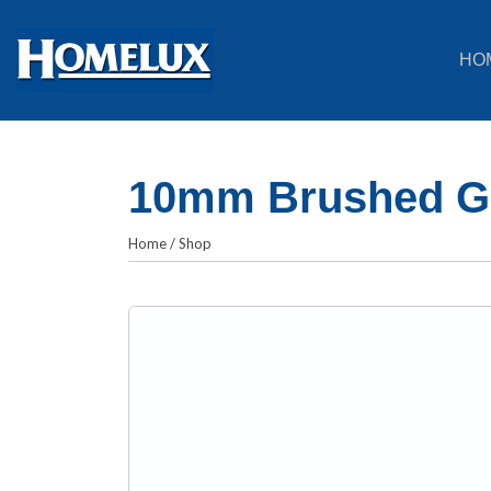
HO
10mm Brushed Gol
Home
/
Shop