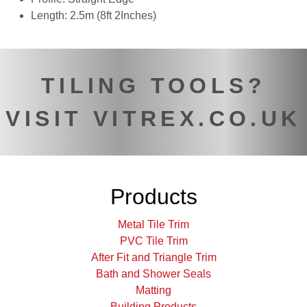
Length: 2.5m (8ft 2Inches)
TILING TOOLS?
VISIT VITREX.CO.UK
Products
Metal Tile Trim
PVC Tile Trim
After Fit and Triangle Trim
Bath and Shower Seals
Matting
Building Products