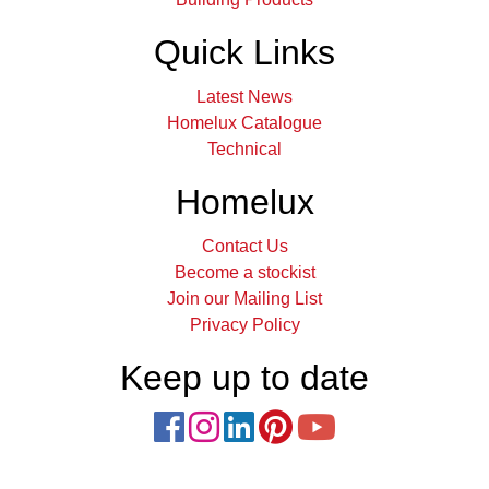
Quick Links
Latest News
Homelux Catalogue
Technical
Homelux
Contact Us
Become a stockist
Join our Mailing List
Privacy Policy
Keep up to date