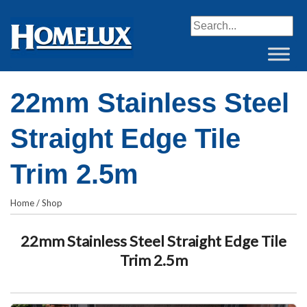
When autocomplete resul
22mm Stainless Steel
Straight Edge Tile
Trim 2.5m
Home
/
Shop
22mm Stainless Steel Straight Edge Tile
Trim 2.5m