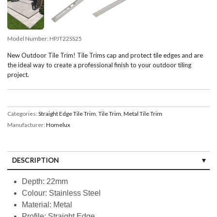
Model Number:
HPJT22SS25
New Outdoor Tile Trim! Tile Trims cap and protect tile edges and are
the ideal way to create a professional finish to your outdoor tiling
project.
Categories:
Straight Edge Tile Trim
,
Tile Trim
,
Metal Tile Trim
Manufacturer:
Homelux
DESCRIPTION
Depth: 22mm
Colour: Stainless Steel
Material: Metal
Profile: Straight Edge