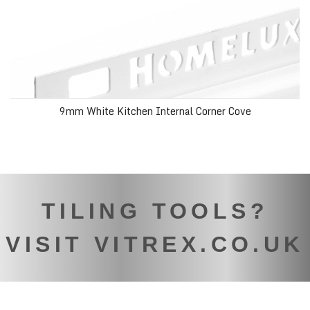
9mm White Kitchen Internal Corner Cove
TILING TOOLS?
VISIT VITREX.CO.UK