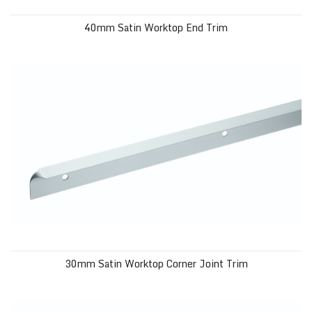
40mm Satin Worktop End Trim
30mm Satin Worktop Corner Joint Trim