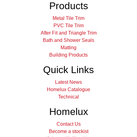
Products
Metal Tile Trim
PVC Tile Trim
After Fit and Triangle Trim
Bath and Shower Seals
Matting
Building Products
Quick Links
Latest News
Homelux Catalogue
Technical
Homelux
Contact Us
Become a stockist