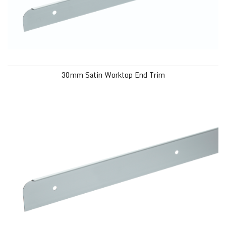
30mm Satin Worktop End Trim