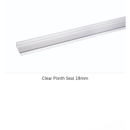
Clear Plinth Seal 18mm