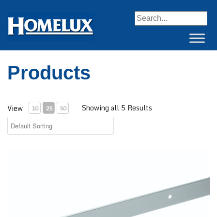
When autocomplete resul
Products
Showing all 5 Results
View
10
25
50