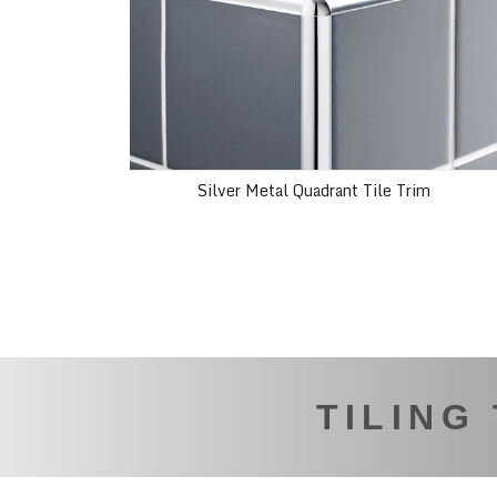
Silver Metal Quadrant Tile Trim
TILING