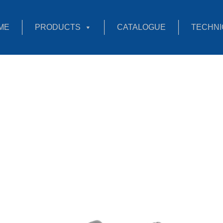
ME
PRODUCTS
CATALOGUE
TECHNI