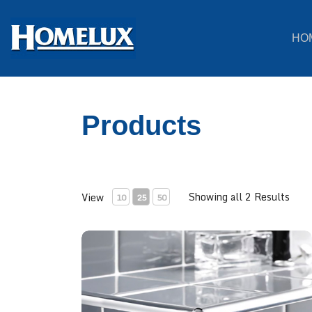
HO
Products
Showing all 2 Results
View
10
25
50