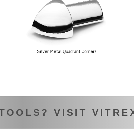
Silver Metal Quadrant Corners
 TOOLS? VISIT VITRE