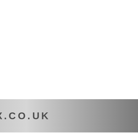
X.CO.UK