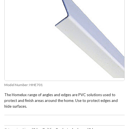
Model Number:
HHE701
The Homelux range of angles and edges are PVC solutions used to
protect and finish areas around the home. Use to protect edges and
hide surfaces.