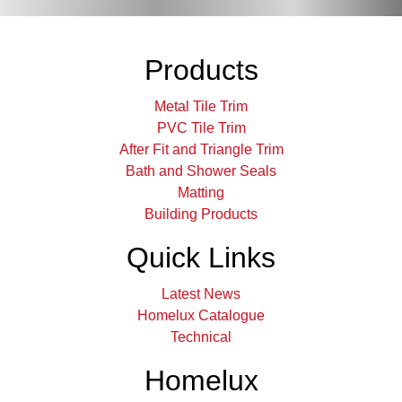
Products
Metal Tile Trim
PVC Tile Trim
After Fit and Triangle Trim
Bath and Shower Seals
Matting
Building Products
Quick Links
Latest News
Homelux Catalogue
Technical
Homelux