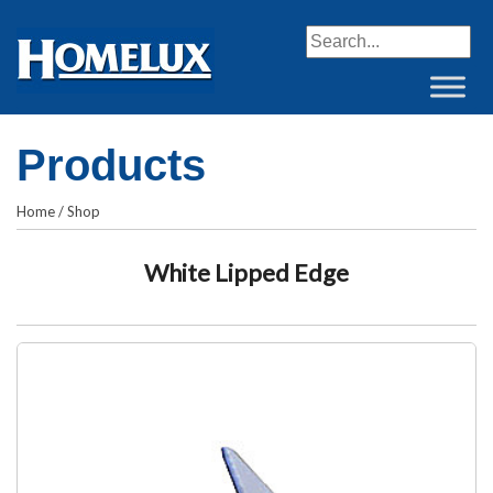
When autocomplete resul
Products
Home
/
Shop
White Lipped Edge