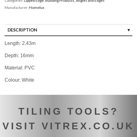
Categories:
Lipped Edge
,
Building Products, Angles and Edges
Manufacturer:
Homelux
DESCRIPTION
Length: 2.43m
Depth: 16mm
Material: PVC
Colour: White
TILING TOOLS?
VISIT VITREX.CO.UK