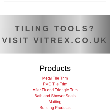
TILING TOOLS?
VISIT VITREX.CO.UK
Products
Metal Tile Trim
PVC Tile Trim
After Fit and Triangle Trim
Bath and Shower Seals
Matting
Building Products