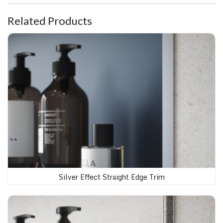
Related Products
Silver Effect Straight Edge Trim