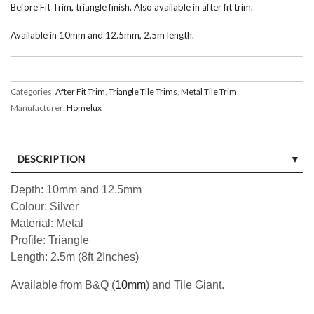
Before Fit Trim, triangle finish. Also available in after fit trim.
Available in 10mm and 12.5mm, 2.5m length.
Categories:
After Fit Trim
,
Triangle Tile Trims
,
Metal Tile Trim
Manufacturer:
Homelux
DESCRIPTION
Depth: 10mm and 12.5mm
Colour: Silver
Material: Metal
Profile: Triangle
Length: 2.5m (8ft 2Inches)
Available from B&Q (
10mm
) and Tile Giant.