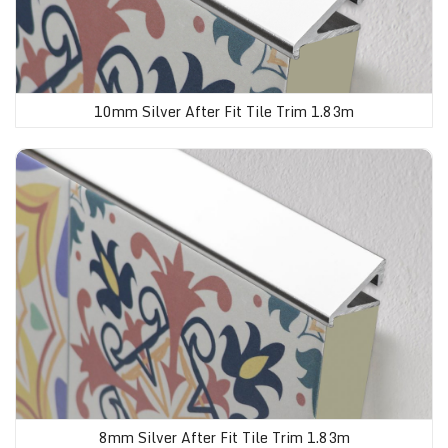
10mm Silver After Fit Tile Trim 1.83m
8mm Silver After Fit Tile Trim 1.83m