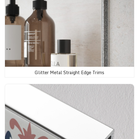
Glitter Metal Straight Edge Trims