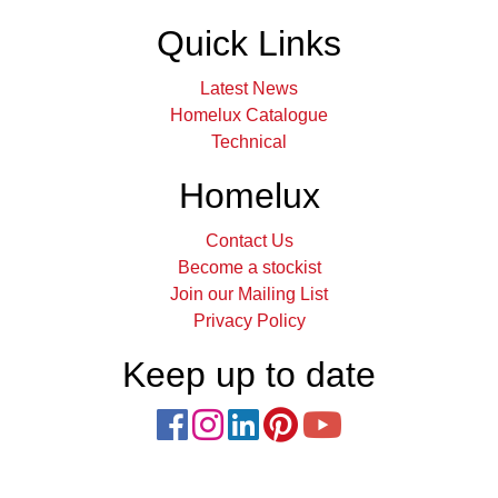
Quick Links
Latest News
Homelux Catalogue
Technical
Homelux
Contact Us
Become a stockist
Join our Mailing List
Privacy Policy
Keep up to date