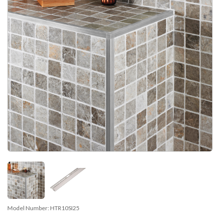
Model Number:
HTR10SI25