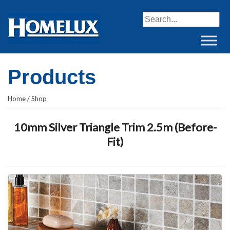
When autocomplete resul
Products
Home
/
Shop
10mm Silver Triangle Trim 2.5m (Before-
Fit)