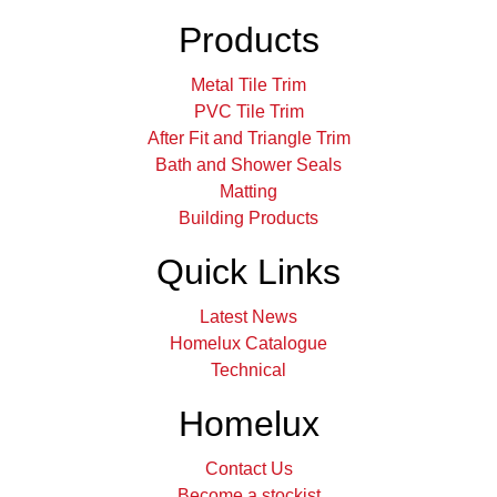
Products
Metal Tile Trim
PVC Tile Trim
After Fit and Triangle Trim
Bath and Shower Seals
Matting
Building Products
Quick Links
Latest News
Homelux Catalogue
Technical
Homelux
Contact Us
Become a stockist