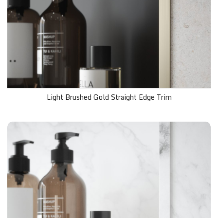
Light Brushed Gold Straight Edge Trim