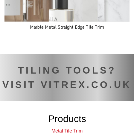
Marble Metal Straight Edge Tile Trim
TILING TOOLS?
VISIT VITREX.CO.UK
Products
Metal Tile Trim