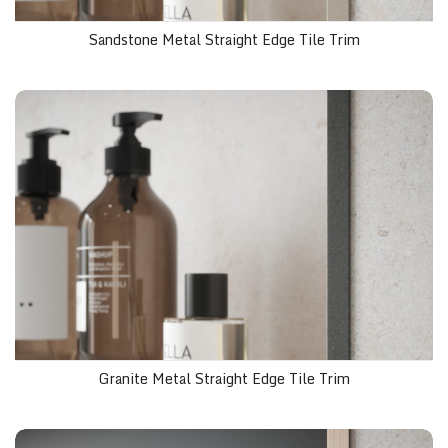
Sandstone Metal Straight Edge Tile Trim
Granite Metal Straight Edge Tile Trim