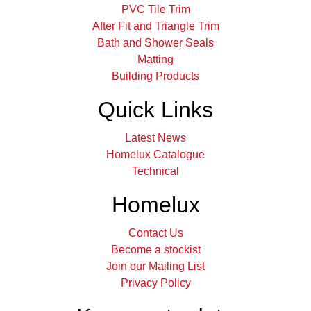
PVC Tile Trim
After Fit and Triangle Trim
Bath and Shower Seals
Matting
Building Products
Quick Links
Latest News
Homelux Catalogue
Technical
Homelux
Contact Us
Become a stockist
Join our Mailing List
Privacy Policy