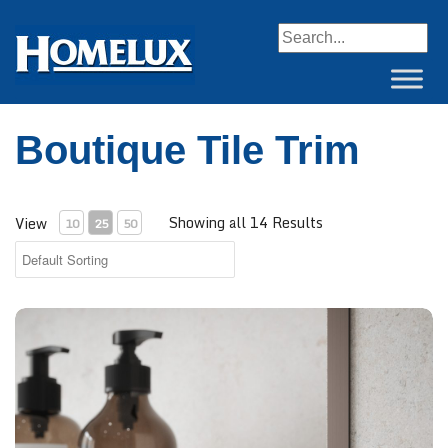
When autocomplete resul
Boutique Tile Trim
Showing all 14 Results
View
10
25
50