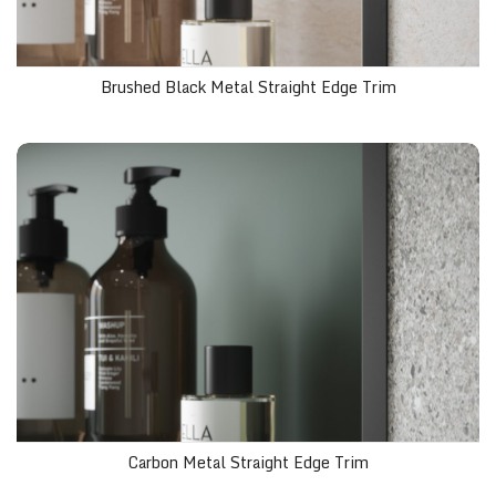
Brushed Black Metal Straight Edge Trim
Carbon Metal Straight Edge Trim