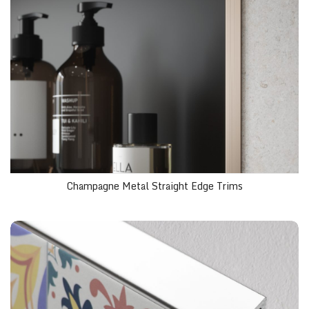
Champagne Metal Straight Edge Trims