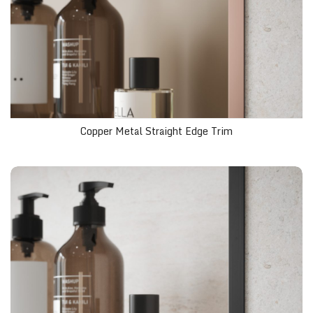
Copper Metal Straight Edge Trim