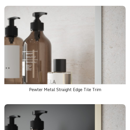
Pewter Metal Straight Edge Tile Trim