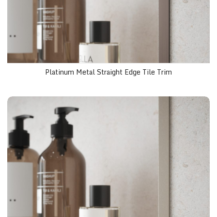
Platinum Metal Straight Edge Tile Trim