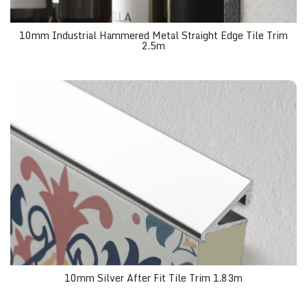
10mm Industrial Hammered Metal Straight Edge Tile Trim
2.5m
10mm Silver After Fit Tile Trim 1.83m