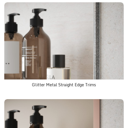
Glitter Metal Straight Edge Trims