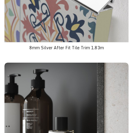
8mm Silver After Fit Tile Trim 1.83m