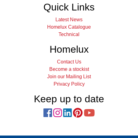
Quick Links
Latest News
Homelux Catalogue
Technical
Homelux
Contact Us
Become a stockist
Join our Mailing List
Privacy Policy
Keep up to date