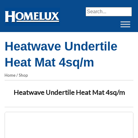
When autocomplete resul
Heatwave Undertile
Heat Mat 4sq/m
Home
/
Shop
Heatwave Undertile Heat Mat 4sq/m