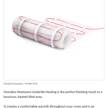
Model Number:
HHW-M4
Homelux Heatwave Undertile Heating is the perfect finishing touch to a
luxurious, heated tiled area.
It creates a comfortable warmth throughout your room and is an