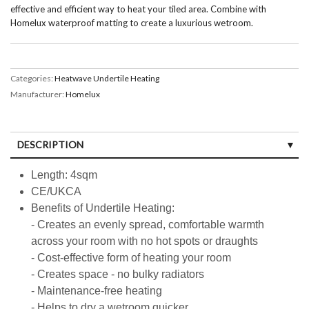
effective and efficient way to heat your tiled area. Combine with
Homelux waterproof matting to create a luxurious wetroom.
Categories:
Heatwave Undertile Heating
Manufacturer:
Homelux
DESCRIPTION
Length: 4sqm
CE/UKCA
Benefits of Undertile Heating:
- Creates an evenly spread, comfortable warmth
across your room with no hot spots or draughts
- Cost-effective form of heating your room
- Creates space - no bulky radiators
- Maintenance-free heating
- Helps to dry a wetroom quicker