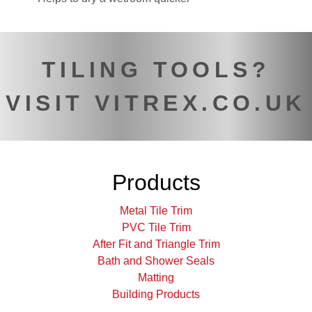
TILING TOOLS?
VISIT VITREX.CO.UK
Products
Metal Tile Trim
PVC Tile Trim
After Fit and Triangle Trim
Bath and Shower Seals
Matting
Building Products