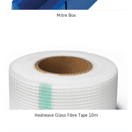
Mitre Box
Heatwave Glass Fibre Tape 10m