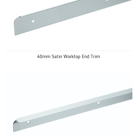
40mm Satin Worktop End Trim