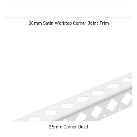
30mm Satin Worktop Corner Joint Trim
25mm Corner Bead