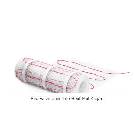
Heatwave Undertile Heat Mat 4sq/m