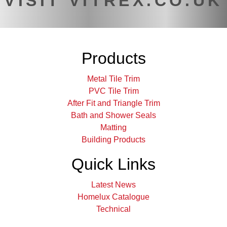
VISIT VITREX.CO.UK
Products
Metal Tile Trim
PVC Tile Trim
After Fit and Triangle Trim
Bath and Shower Seals
Matting
Building Products
Quick Links
Latest News
Homelux Catalogue
Technical