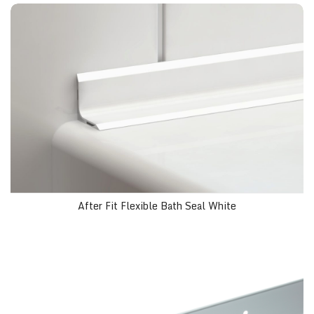
After Fit Flexible Bath Seal White