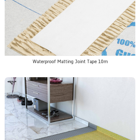
Waterproof Matting Joint Tape 10m