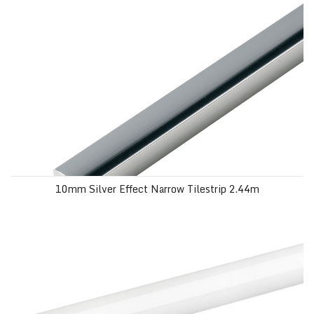
10mm Silver Effect Narrow Tilestrip 2.44m