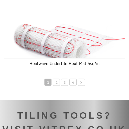
Heatwave Undertile Heat Mat 5sq/m
1
2
3
4
TILING TOOLS?