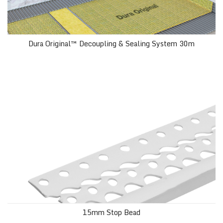
Dura Original™ Decoupling & Sealing System 30m
15mm Stop Bead