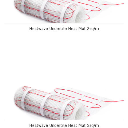
Heatwave Undertile Heat Mat 2sq/m
Heatwave Undertile Heat Mat 3sq/m