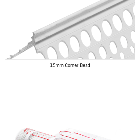
15mm Corner Bead