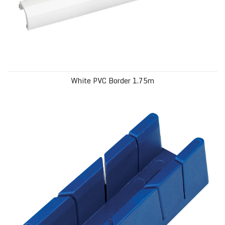
White PVC Border 1.75m