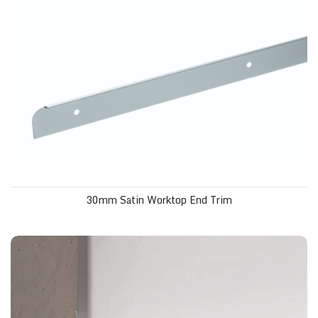
30mm Satin Worktop End Trim