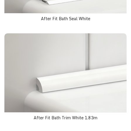
After Fit Bath Seal White
After Fit Bath Trim White 1.83m