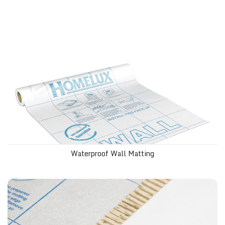
Waterproof Wall Matting