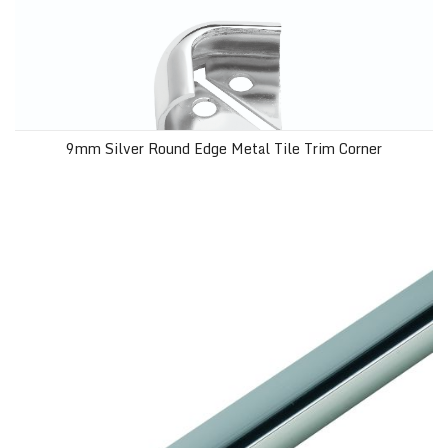
9mm Silver Round Edge Metal Tile Trim Corner