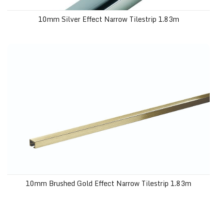
10mm Silver Effect Narrow Tilestrip 1.83m
10mm Brushed Gold Effect Narrow Tilestrip 1.83m