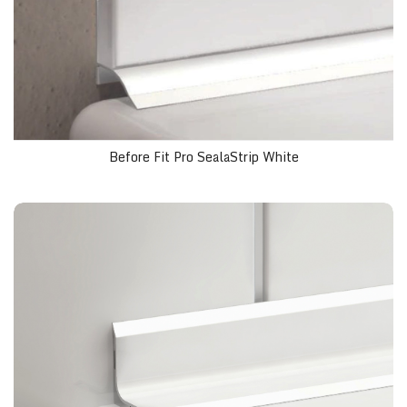
Before Fit Pro SealaStrip White