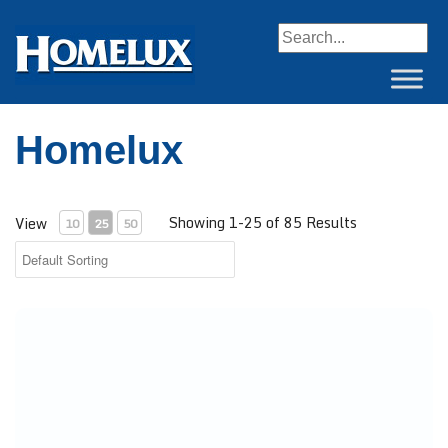
When autocomplete resul
Homelux
Showing 1-25 of 85 Results
View
10
25
50