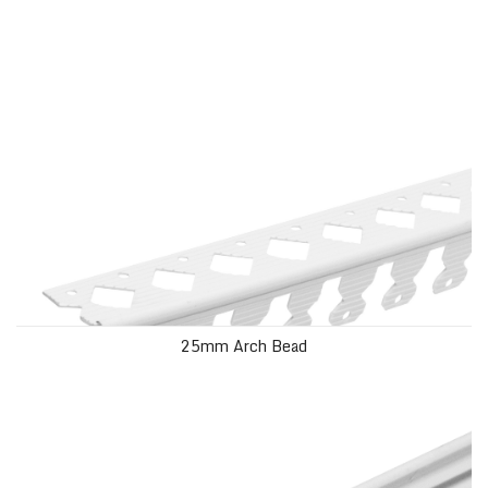
25mm Arch Bead