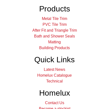
Products
Metal Tile Trim
PVC Tile Trim
After Fit and Triangle Trim
Bath and Shower Seals
Matting
Building Products
Quick Links
Latest News
Homelux Catalogue
Technical
Homelux
Contact Us
Become a stockist