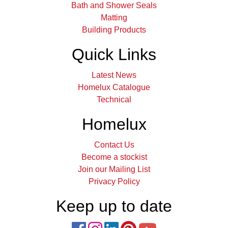
Bath and Shower Seals
Matting
Building Products
Quick Links
Latest News
Homelux Catalogue
Technical
Homelux
Contact Us
Become a stockist
Join our Mailing List
Privacy Policy
Keep up to date