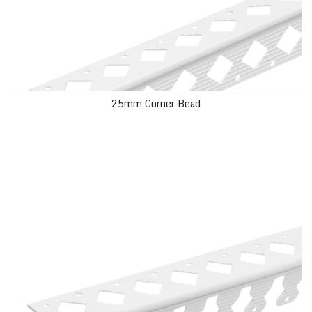
25mm Corner Bead