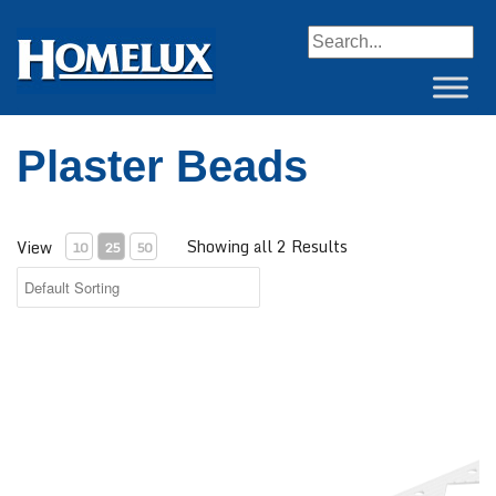
When autocomplete resul
Plaster Beads
Showing all 2 Results
View
10
25
50