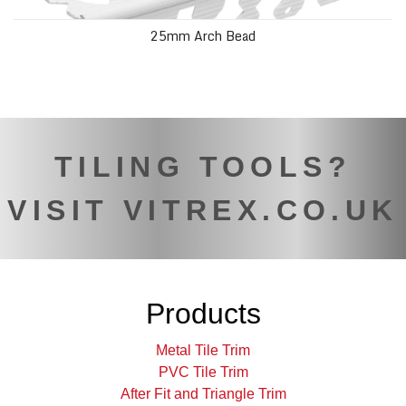
25mm Arch Bead
TILING TOOLS?
VISIT VITREX.CO.UK
Products
Metal Tile Trim
PVC Tile Trim
After Fit and Triangle Trim