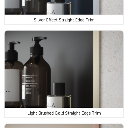
Silver Effect Straight Edge Trim
Light Brushed Gold Straight Edge Trim