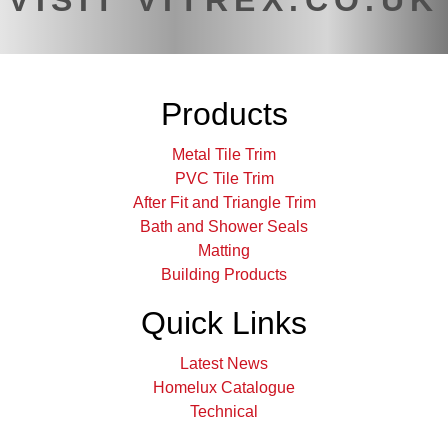
VISIT VITREX.CO.UK
Products
Metal Tile Trim
PVC Tile Trim
After Fit and Triangle Trim
Bath and Shower Seals
Matting
Building Products
Quick Links
Latest News
Homelux Catalogue
Technical