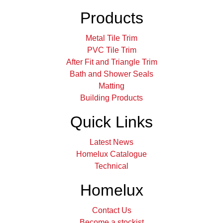
Products
Metal Tile Trim
PVC Tile Trim
After Fit and Triangle Trim
Bath and Shower Seals
Matting
Building Products
Quick Links
Latest News
Homelux Catalogue
Technical
Homelux
Contact Us
Become a stockist