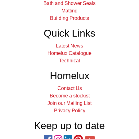
Bath and Shower Seals
Matting
Building Products
Quick Links
Latest News
Homelux Catalogue
Technical
Homelux
Contact Us
Become a stockist
Join our Mailing List
Privacy Policy
Keep up to date