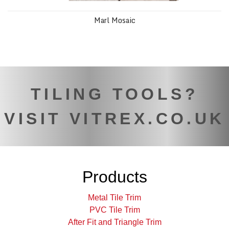
Marl Mosaic
TILING TOOLS?
VISIT VITREX.CO.UK
Products
Metal Tile Trim
PVC Tile Trim
After Fit and Triangle Trim