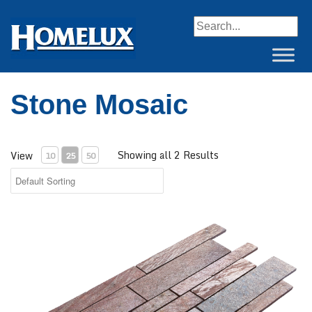
When autocomplete resul
Stone Mosaic
Showing all 2 Results
View
10
25
50