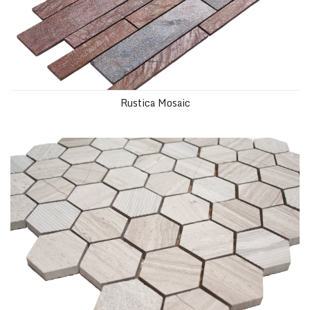
Rustica Mosaic